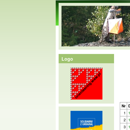
orienteering.waw.pl
Logo
Nr
1
2
3