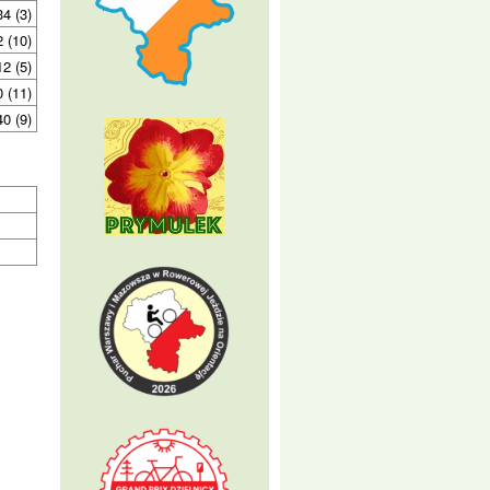
34 (3)
2 (10)
12 (5)
0 (11)
40 (9)