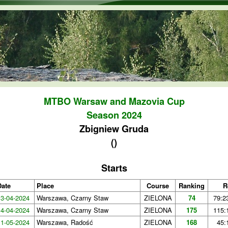
Skip to main content
MTBO Warsaw and Mazovia Cup
Season 2024
Zbigniew Gruda
()
Starts
Date
Place
Course
Ranking
R
13-04-2024
Warszawa, Czarny Staw
ZIELONA
74
79:2
14-04-2024
Warszawa, Czarny Staw
ZIELONA
175
115:
11-05-2024
Warszawa, Radość
ZIELONA
168
45: