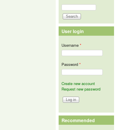
Search
Search form
User login
Username
*
Password
*
Create new account
Request new password
Recommended