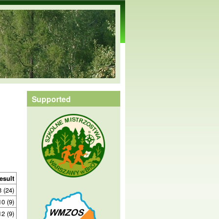
Supported
esult
3 (24)
10 (9)
12 (9)