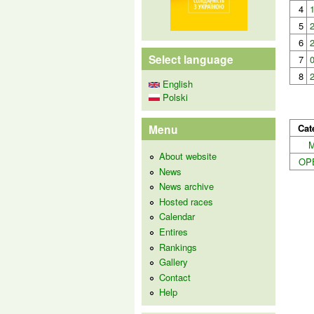
4
5
6
Select language
7
8
English
Polski
Cat
Menu
About website
OP
News
News archive
Hosted races
Calendar
Entires
Rankings
Gallery
Contact
Help