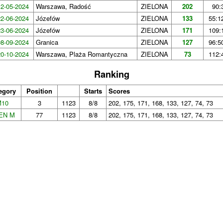
12-05-2024
Warszawa, Radość
ZIELONA
202
90:
22-06-2024
Józefów
ZIELONA
133
55:1
23-06-2024
Józefów
ZIELONA
171
109:
08-09-2024
Granica
ZIELONA
127
96:5
20-10-2024
Warszawa, Plaża Romantyczna
ZIELONA
73
112:
Ranking
egory
Position
Starts
Scores
M10
3
1123
8/8
202, 175, 171, 168, 133, 127, 74, 73
EN M
77
1123
8/8
202, 175, 171, 168, 133, 127, 74, 73