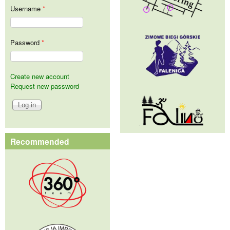
Username
*
Password
*
Create new account
Request new password
Recommended