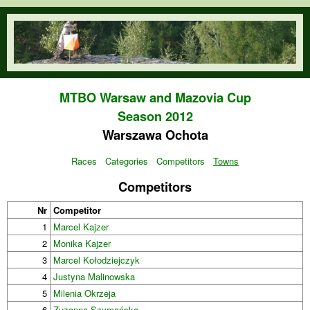
Skip to main content
orienteering.waw.pl
MTBO Warsaw and Mazovia Cup
Season 2012
Warszawa Ochota
Races
Categories
Competitors
Towns
Competitors
Nr
Competitor
1
Marcel Kajzer
2
Monika Kajzer
3
Marcel Kołodziejczyk
4
Justyna Malinowska
5
Milenia Okrzeja
6
Zuzanna Szymańska