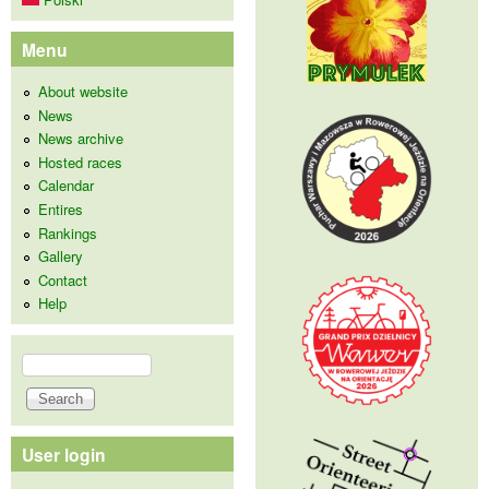
Menu
About website
News
News archive
Hosted races
Calendar
Entires
Rankings
Gallery
Contact
Help
Search
Search form
User login