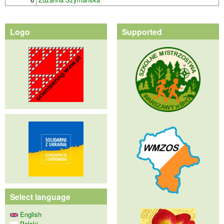
Logo
Supported
Select language
English
Polski