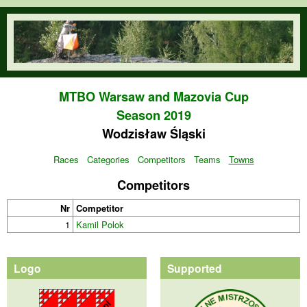
Skip to main content
orienteering.waw.pl
MTBO Warsaw and Mazovia Cup
Season 2019
Wodzisław Śląski
Races
Categories
Competitors
Teams
Towns
Competitors
Nr
Competitor
1
Kamil Polok
Logo
Supported