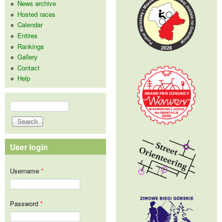
News archive
Hosted races
Calendar
Entires
Rankings
Gallery
Contact
Help
Search
Search form
User login
Username
*
Password
*