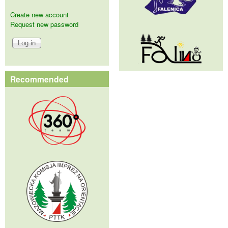
Create new account
Request new password
Recommended