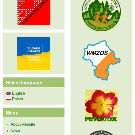
Select language
English
Polski
Menu
About website
News