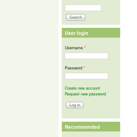
Search
Search form
User login
Username
*
Password
*
Create new account
Request new password
Recommended