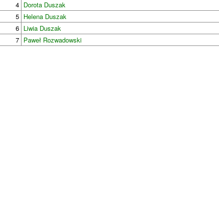
4
Dorota Duszak
5
Helena Duszak
6
Liwia Duszak
7
Paweł Rozwadowski