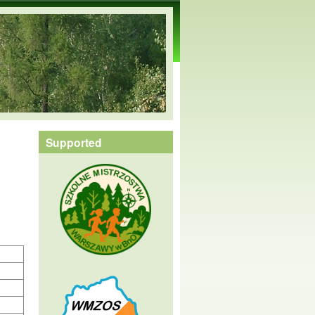
Supported