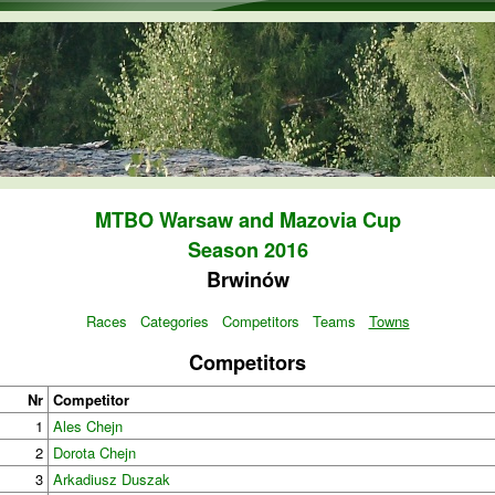
Skip to main content
MTBO Warsaw and Mazovia Cup
Season 2016
Brwinów
Races
Categories
Competitors
Teams
Towns
Competitors
Nr
Competitor
1
Ales Chejn
2
Dorota Chejn
3
Arkadiusz Duszak