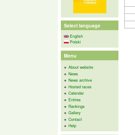
Select language
English
Polski
Menu
About website
News
News archive
Hosted races
Calendar
Entires
Rankings
Gallery
Contact
Help