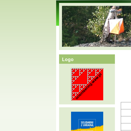
orienteering.waw.pl
Logo