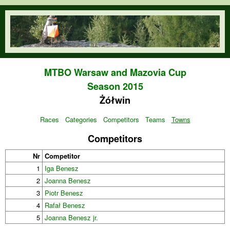
Skip to main content
orienteering.waw.pl
MTBO Warsaw and Mazovia Cup
Season 2015
Żółwin
Races
Categories
Competitors
Teams
Towns
Competitors
Nr
Competitor
1
Iga Benesz
2
Joanna Benesz
3
Piotr Benesz
4
Rafał Benesz
5
Joanna Benesz jr.