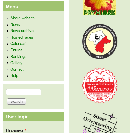
Menu
About website
News
News archive
Hosted races
Calendar
Entires
Rankings
Gallery
Contact
Help
Search
Search form
User login
Username
*