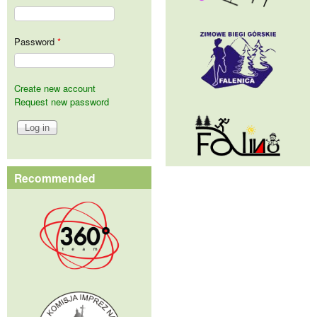
Password
*
Create new account
Request new password
Recommended