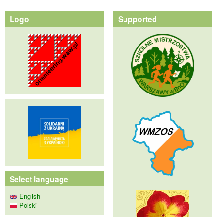
Logo
Supported
Select language
English
Polski