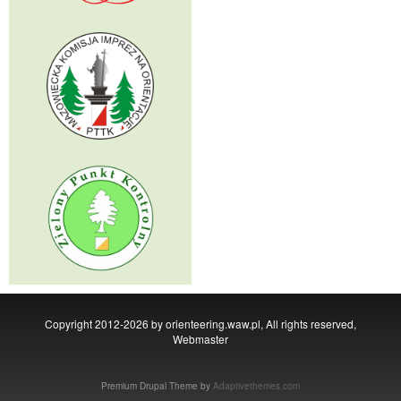
Copyright 2012-2026 by orienteering.waw.pl, All rights reserved,
Webmaster
Premium Drupal Theme by
Adaptivethemes.com