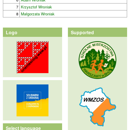
7
Krzysztof Wroniak
8
Małgorzata Wroniak
Logo
Supported
Select language