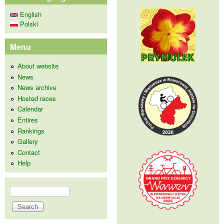
English
Polski
Menu
About website
News
News archive
Hosted races
Calendar
Entires
Rankings
Gallery
Contact
Help
Search
Search form