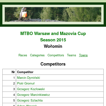
Skip to main content
orienteering.waw.pl
MTBO Warsaw and Mazovia Cup
Season 2015
Wołomin
Races
Categories
Competitors
Teams
Towns
Competitors
Nr
Competitor
1
Marcin Dymiński
2
Piotr Gromuł
3
Grzegorz Kozłowski
4
Grzegorz Marcinkiewicz
5
Grzegorz Szlachta
6
Adam Wroniak