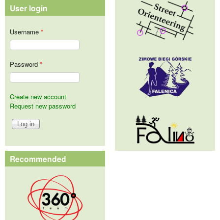
User login
Username
*
Password
*
Create new account
Request new password
Recommended