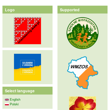
Logo
Supported
Select language
English
Polski