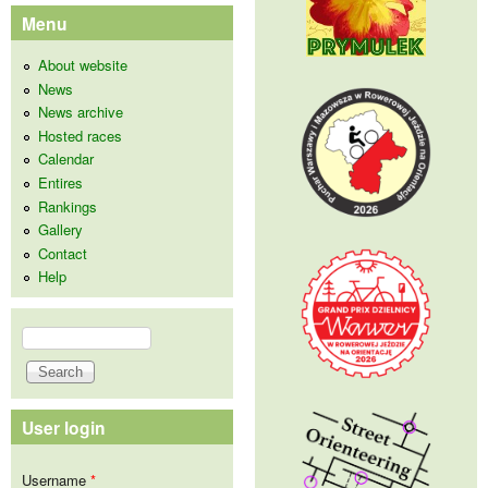
Menu
About website
News
News archive
Hosted races
Calendar
Entires
Rankings
Gallery
Contact
Help
Search
Search form
User login
Username
*