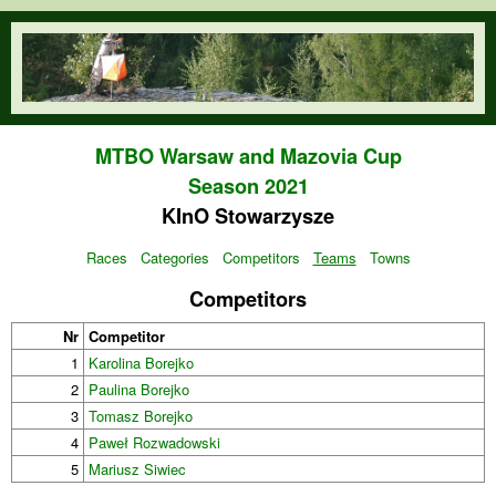
Skip to main content
orienteering.waw.pl
MTBO Warsaw and Mazovia Cup
Season 2021
KInO Stowarzysze
Races
Categories
Competitors
Teams
Towns
Competitors
Nr
Competitor
1
Karolina Borejko
2
Paulina Borejko
3
Tomasz Borejko
4
Paweł Rozwadowski
5
Mariusz Siwiec