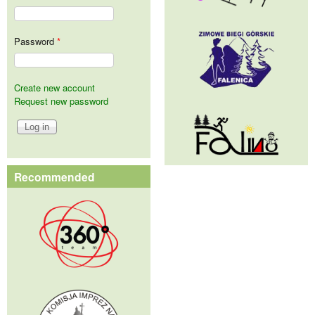
Password
*
Create new account
Request new password
Recommended