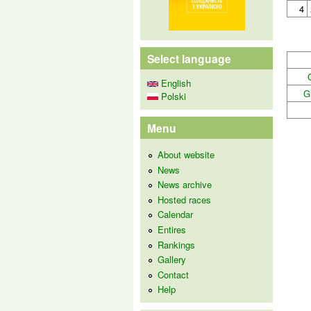
4
Select language
English
G
Polski
Menu
About website
News
News archive
Hosted races
Calendar
Entires
Rankings
Gallery
Contact
Help