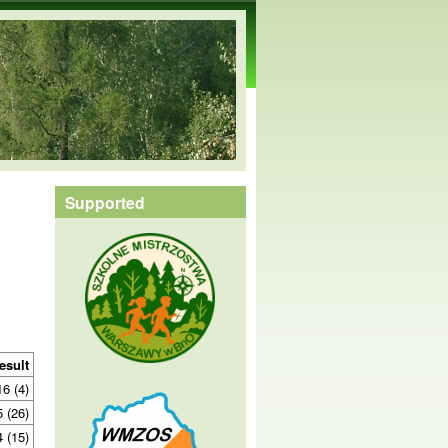
Supported
esult
16 (4)
5 (26)
4 (15)