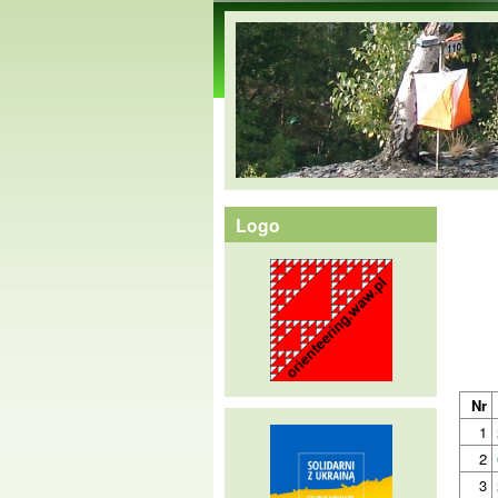
orienteering.waw.pl
Logo
Nr
1
2
3