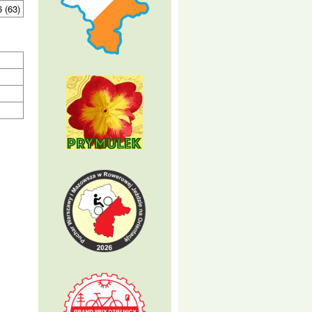
6 (63)