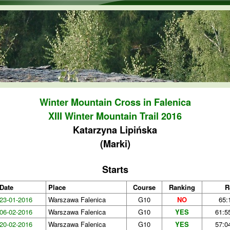
Skip to main content
Winter Mountain Cross in Falenica
XIII Winter Mountain Trail 2016
Katarzyna Lipińska
(Marki)
Starts
Date
Place
Course
Ranking
R
23-01-2016
Warszawa Falenica
G10
NO
65:
06-02-2016
Warszawa Falenica
G10
YES
61:5
20-02-2016
Warszawa Falenica
G10
YES
57:0