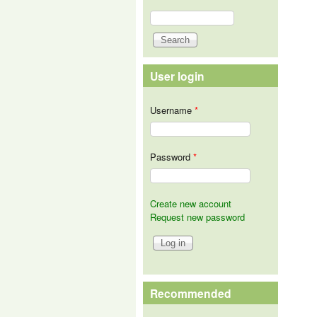
Search
Search form
User login
Username
*
Password
*
Create new account
Request new password
Recommended