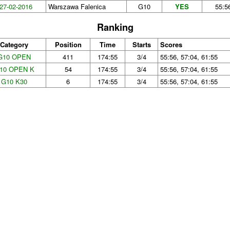
27-02-2016
Warszawa Falenica
G10
YES
55:5
Ranking
Category
Position
Time
Starts
Scores
G10 OPEN
411
174:55
3/4
55:56, 57:04, 61:55
10 OPEN K
54
174:55
3/4
55:56, 57:04, 61:55
G10 K30
6
174:55
3/4
55:56, 57:04, 61:55