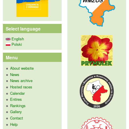
Select language
English
Polski
Menu
About website
News
News archive
Hosted races
Calendar
Entires
Rankings
Gallery
Contact
Help