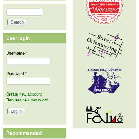
Search
Search form
User login
Username
*
Password
*
Create new account
Request new password
Recommended