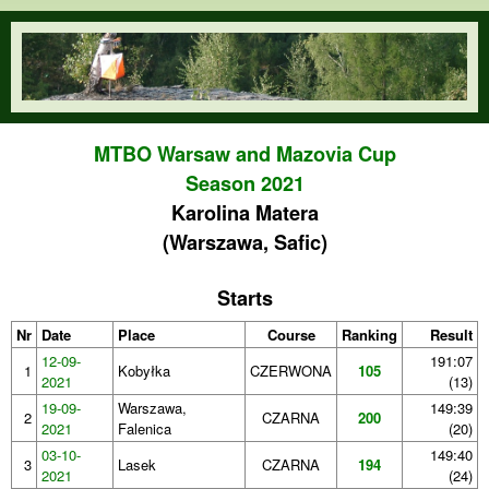
Skip to main content
orienteering.waw.pl
MTBO Warsaw and Mazovia Cup
Season 2021
Karolina Matera
(Warszawa, Safic)
Starts
Nr
Date
Place
Course
Ranking
Result
12-09-
191:07
1
Kobyłka
CZERWONA
105
2021
(13)
19-09-
Warszawa,
149:39
2
CZARNA
200
2021
Falenica
(20)
03-10-
149:40
3
Lasek
CZARNA
194
2021
(24)