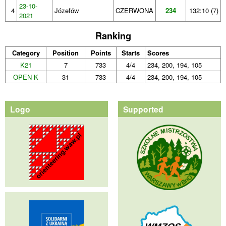
23-10-
4
Józefów
CZERWONA
234
132:10 (7)
2021
Ranking
Category
Position
Points
Starts
Scores
K21
7
733
4/4
234, 200, 194, 105
OPEN K
31
733
4/4
234, 200, 194, 105
Logo
Supported