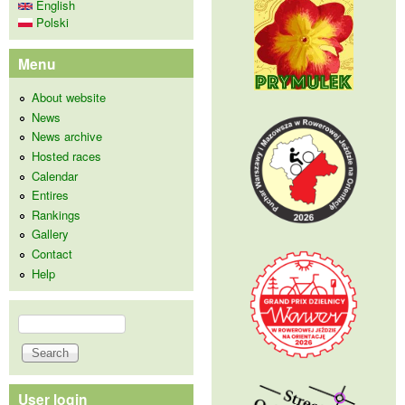
English
Polski
Menu
About website
News
News archive
Hosted races
Calendar
Entires
Rankings
Gallery
Contact
Help
Search
Search form
User login