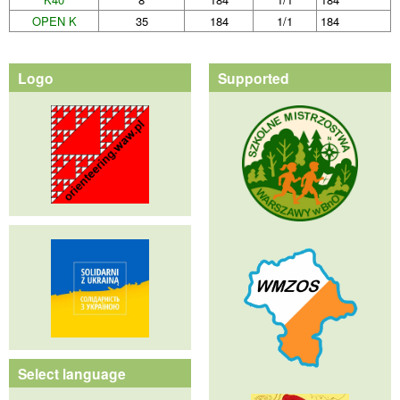
OPEN K
35
184
1/1
184
Logo
Supported
Select language