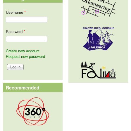
Username
*
Password
*
Create new account
Request new password
Recommended