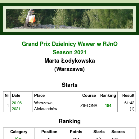
Skip to main content
orienteering.waw.pl
Grand Prix Dzielnicy Wawer w RJnO
Season 2021
Marta Łodykowska
(Warszawa)
Starts
Nr
Date
Place
Course
Ranking
Result
20-06-
Warszawa,
61:43
1
ZIELONA
184
2021
Aleksandrów
(1)
Ranking
Category
Position
Points
Starts
Scores
K40
8
184
1/1
184