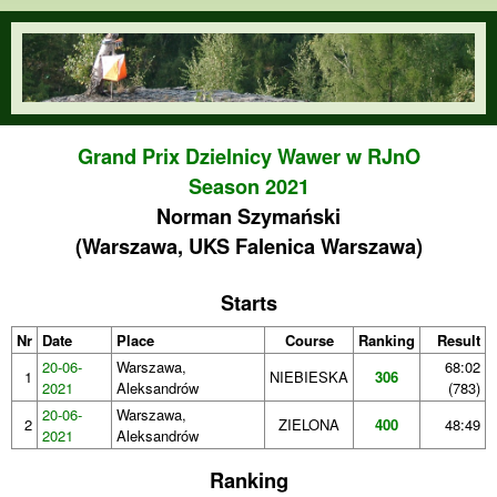
Skip to main content
orienteering.waw.pl
Grand Prix Dzielnicy Wawer w RJnO
Season 2021
Norman Szymański
(Warszawa, UKS Falenica Warszawa)
Starts
Nr
Date
Place
Course
Ranking
Result
20-06-
Warszawa,
68:02
1
NIEBIESKA
306
2021
Aleksandrów
(783)
20-06-
Warszawa,
2
ZIELONA
400
48:49
2021
Aleksandrów
Ranking