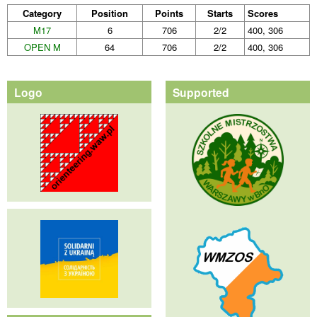
Category
Position
Points
Starts
Scores
M17
6
706
2/2
400, 306
OPEN M
64
706
2/2
400, 306
Logo
Supported