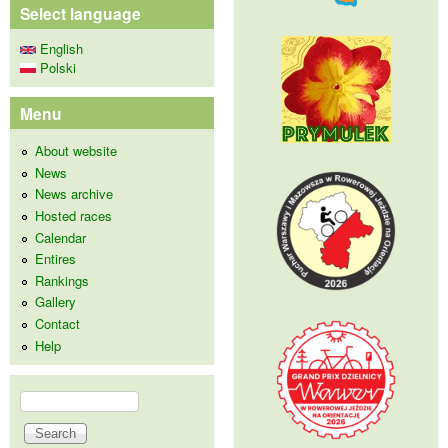
Select language
English
Polski
Menu
About website
News
News archive
Hosted races
Calendar
Entires
Rankings
Gallery
Contact
Help
Search
Search form