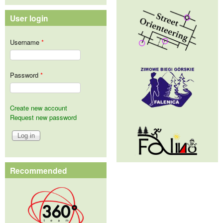
User login
Username
*
Password
*
Create new account
Request new password
Recommended