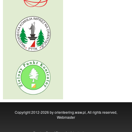
Copyright 2012-2026 by orienteering.waw.pl, All rights reserved,
Webmaster