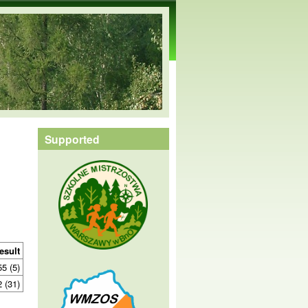
Supported
esult
55 (5)
2 (31)