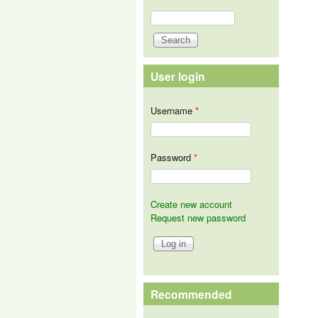
Search
Search form
User login
Username
*
Password
*
Create new account
Request new password
Recommended