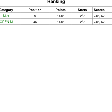
Ranking
Category
Position
Points
Starts
Scores
M21
9
1412
2/2
742, 670
OPEN M
46
1412
2/2
742, 670