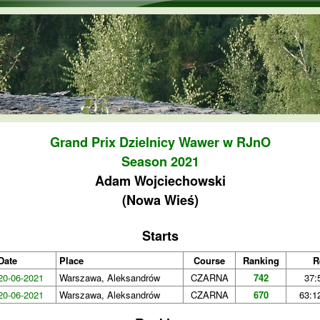
Skip to main content
Grand Prix Dzielnicy Wawer w RJnO
Season 2021
Adam Wojciechowski
(Nowa Wieś)
Starts
Date
Place
Course
Ranking
R
20-06-2021
Warszawa, Aleksandrów
CZARNA
742
37:
20-06-2021
Warszawa, Aleksandrów
CZARNA
670
63:1