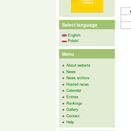
Select language
English
Polski
Menu
About website
News
News archive
Hosted races
Calendar
Entires
Rankings
Gallery
Contact
Help