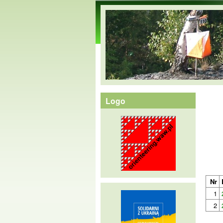
orienteering.waw.pl
Logo
Nr
1
2