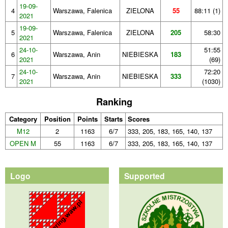
19-09-
4
Warszawa, Falenica
ZIELONA
55
88:11 (1)
2021
19-09-
5
Warszawa, Falenica
ZIELONA
205
58:30
2021
24-10-
51:55
6
Warszawa, Anin
NIEBIESKA
183
2021
(69)
24-10-
72:20
7
Warszawa, Anin
NIEBIESKA
333
2021
(1030)
Ranking
Category
Position
Points
Starts
Scores
M12
2
1163
6/7
333, 205, 183, 165, 140, 137
OPEN M
55
1163
6/7
333, 205, 183, 165, 140, 137
Logo
Supported