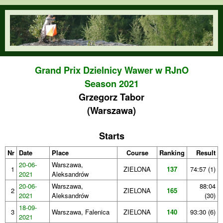
Skip to main content
orienteering.waw.pl
Grand Prix Dzielnicy Wawer w RJnO
Season 2021
Grzegorz Tabor
(Warszawa)
Starts
Nr
Date
Place
Course
Ranking
Result
20-06-
Warszawa,
1
ZIELONA
137
74:57 (1)
2021
Aleksandrów
20-06-
Warszawa,
88:04
2
ZIELONA
165
2021
Aleksandrów
(30)
18-09-
3
Warszawa, Falenica
ZIELONA
140
93:30 (6)
2021