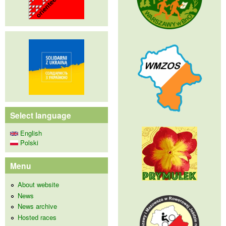
Select language
English
Polski
Menu
About website
News
News archive
Hosted races