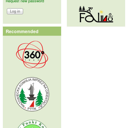
Request new password
Recommended