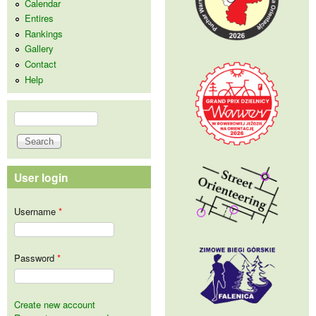
Calendar
Entires
Rankings
Gallery
Contact
Help
Search
Search form
User login
Username
*
Password
*
Create new account