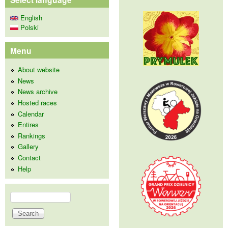
English
Polski
Menu
About website
News
News archive
Hosted races
Calendar
Entires
Rankings
Gallery
Contact
Help
Search
Search form