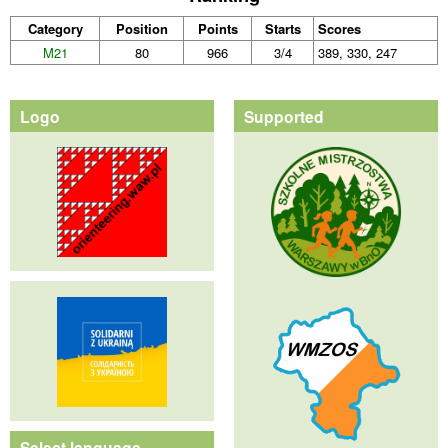
Category
Position
Points
Starts
Scores
M21
80
966
3/4
389, 330, 247
Logo
Supported
Select language