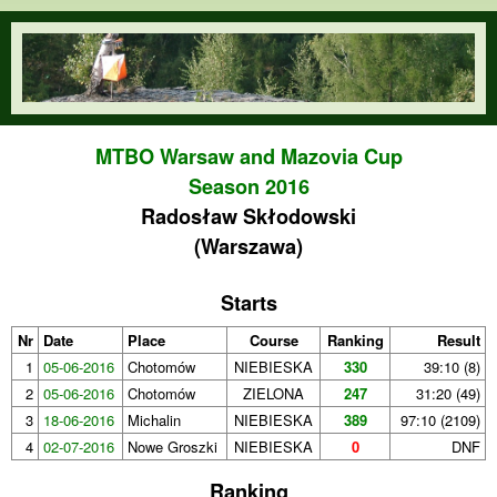
Skip to main content
orienteering.waw.pl
MTBO Warsaw and Mazovia Cup
Season 2016
Radosław Skłodowski
(Warszawa)
Starts
Nr
Date
Place
Course
Ranking
Result
1
05-06-2016
Chotomów
NIEBIESKA
330
39:10 (8)
2
05-06-2016
Chotomów
ZIELONA
247
31:20 (49)
3
18-06-2016
Michalin
NIEBIESKA
389
97:10 (2109)
4
02-07-2016
Nowe Groszki
NIEBIESKA
0
DNF
Ranking