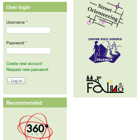
User login
Username
*
Password
*
Create new account
Request new password
Recommended