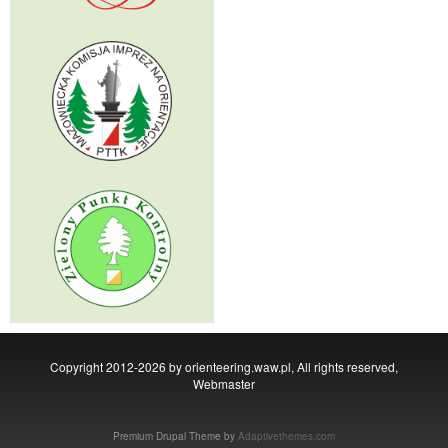
Copyright 2012-2026 by orienteering.waw.pl, All rights reserved,
Webmaster
Premium Drupal Theme by
Adaptivethemes.com