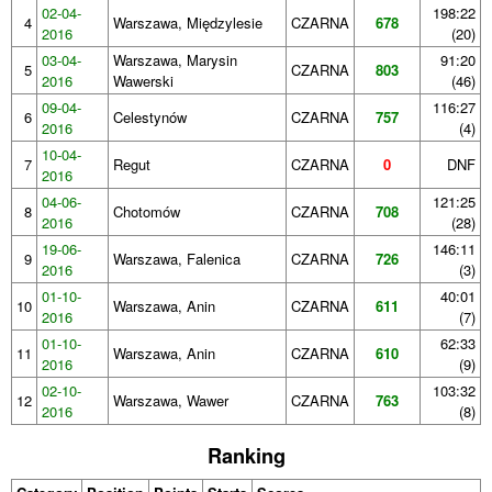
02-04-
198:22
4
Warszawa, Międzylesie
CZARNA
678
2016
(20)
03-04-
Warszawa, Marysin
91:20
5
CZARNA
803
2016
Wawerski
(46)
09-04-
116:27
6
Celestynów
CZARNA
757
2016
(4)
10-04-
7
Regut
CZARNA
0
DNF
2016
04-06-
121:25
8
Chotomów
CZARNA
708
2016
(28)
19-06-
146:11
9
Warszawa, Falenica
CZARNA
726
2016
(3)
01-10-
40:01
10
Warszawa, Anin
CZARNA
611
2016
(7)
01-10-
62:33
11
Warszawa, Anin
CZARNA
610
2016
(9)
02-10-
103:32
12
Warszawa, Wawer
CZARNA
763
2016
(8)
Ranking