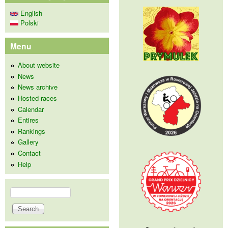
English
Polski
Menu
About website
News
News archive
Hosted races
Calendar
Entires
Rankings
Gallery
Contact
Help
Search
Search form