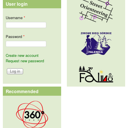
User login
Username
*
Password
*
Create new account
Request new password
Recommended