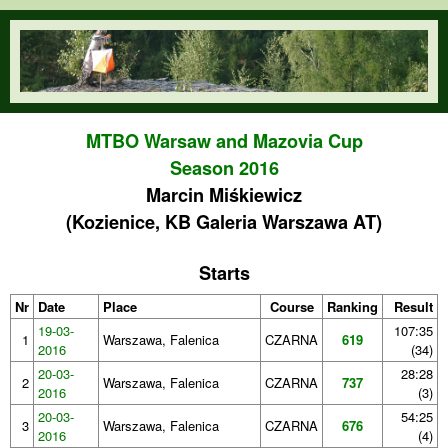
Skip to main content
orienteering.waw.pl
MTBO Warsaw and Mazovia Cup
Season 2016
Marcin Miśkiewicz
(Kozienice, KB Galeria Warszawa AT)
Starts
Nr
Date
Place
Course
Ranking
Result
19-03-
107:35
1
Warszawa, Falenica
CZARNA
619
2016
(34)
20-03-
28:28
2
Warszawa, Falenica
CZARNA
737
2016
(3)
20-03-
54:25
3
Warszawa, Falenica
CZARNA
676
2016
(4)