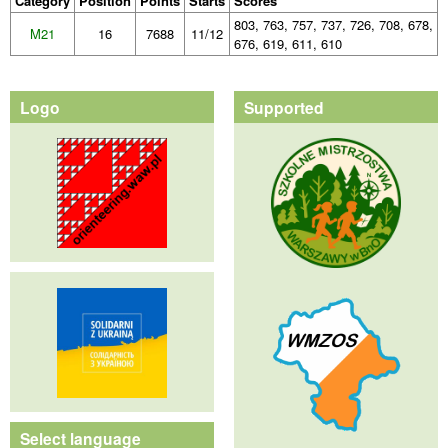
Category
Position
Points
Starts
Scores
803, 763, 757, 737, 726, 708, 678,
M21
16
7688
11/12
676, 619, 611, 610
Logo
Supported
Select language