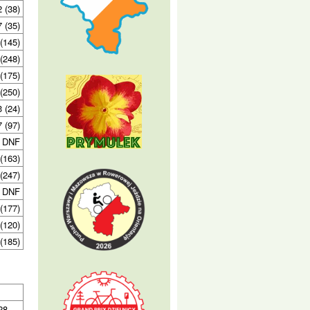
2 (38)
7 (35)
(145)
(248)
(175)
(250)
3 (24)
7 (97)
DNF
(163)
(247)
DNF
(177)
(120)
(185)
 28