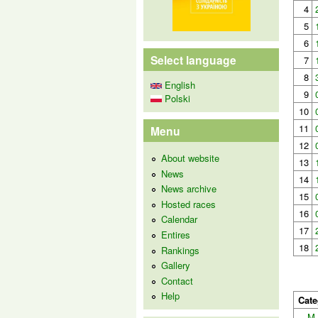
4
5
6
Select language
7
8
English
9
Polski
10
11
Menu
12
About website
13
News
14
News archive
15
Hosted races
16
Calendar
17
Entires
18
Rankings
Gallery
Contact
Help
Cate
M-