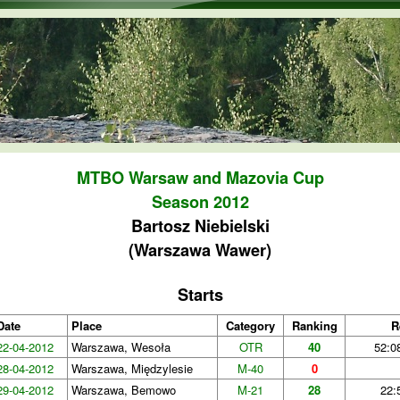
Skip to main content
MTBO Warsaw and Mazovia Cup
Season 2012
Bartosz Niebielski
(Warszawa Wawer)
Starts
Date
Place
Category
Ranking
R
22-04-2012
Warszawa, Wesoła
OTR
40
52:0
28-04-2012
Warszawa, Międzylesie
M-40
0
29-04-2012
Warszawa, Bemowo
M-21
28
22: