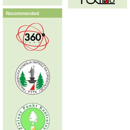
Recommended