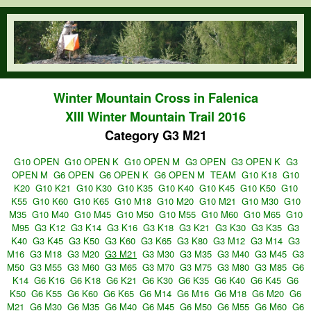
Skip to main content
orienteering.waw.pl
Winter Mountain Cross in Falenica
XIII Winter Mountain Trail 2016
Category G3 M21
G10 OPEN
G10 OPEN K
G10 OPEN M
G3 OPEN
G3 OPEN K
G3
OPEN M
G6 OPEN
G6 OPEN K
G6 OPEN M
TEAM
G10 K18
G10
K20
G10 K21
G10 K30
G10 K35
G10 K40
G10 K45
G10 K50
G10
K55
G10 K60
G10 K65
G10 M18
G10 M20
G10 M21
G10 M30
G10
M35
G10 M40
G10 M45
G10 M50
G10 M55
G10 M60
G10 M65
G10
M95
G3 K12
G3 K14
G3 K16
G3 K18
G3 K21
G3 K30
G3 K35
G3
K40
G3 K45
G3 K50
G3 K60
G3 K65
G3 K80
G3 M12
G3 M14
G3
M16
G3 M18
G3 M20
G3 M21
G3 M30
G3 M35
G3 M40
G3 M45
G3
M50
G3 M55
G3 M60
G3 M65
G3 M70
G3 M75
G3 M80
G3 M85
G6
K14
G6 K16
G6 K18
G6 K21
G6 K30
G6 K35
G6 K40
G6 K45
G6
K50
G6 K55
G6 K60
G6 K65
G6 M14
G6 M16
G6 M18
G6 M20
G6
M21
G6 M30
G6 M35
G6 M40
G6 M45
G6 M50
G6 M55
G6 M60
G6