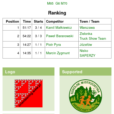
M65
G6 M70
Ranking
Position
Time
Starts
Competitor
Town / Team
1
51:17
3 / 4
Kamil Małkiewicz
Warszawa
Zielonka
2
54:22
3 / 3
Paweł Baranowski
Truck Show Team
3
14:27
1 / 1
Piotr Pyra
Józefów
Nisko
4
14:35
1 / 1
Marcin Zygmunt
SAPERZY
Logo
Supported