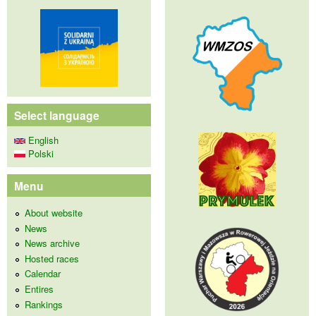
Select language
English
Polski
Menu
About website
News
News archive
Hosted races
Calendar
Entires
Rankings