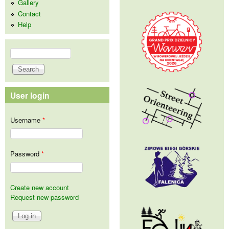
Gallery
Contact
Help
Search
Search form
User login
Username
*
Password
*
Create new account
Request new password