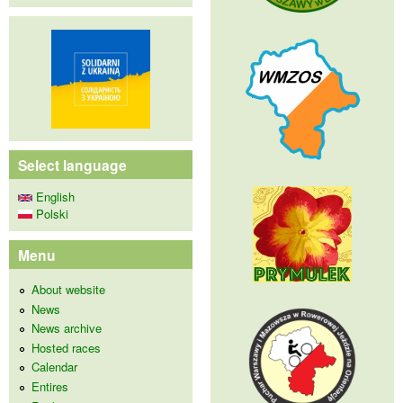
Select language
English
Polski
Menu
About website
News
News archive
Hosted races
Calendar
Entires