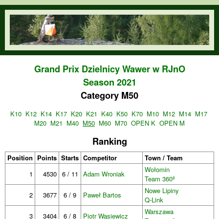
Skip to main content
orienteering.waw.pl
Grand Prix Dzielnicy Wawer w RJnO
Season 2021
Category M50
K10
K12
K14
K17
K20
K21
K40
K50
K70
M10
M12
M14
M17
M20
M21
M40
M50
M60
M70
OPEN K
OPEN M
Ranking
Position
Points
Starts
Competitor
Town / Team
Wołomin
1
4530
6 / 11
Adam Wroniak
Team 360º
Nowe Lipiny
2
3677
6 / 9
Paweł Bartos
Q-Link
Warszawa
3
3404
6 / 8
Piotr Wąsiewicz