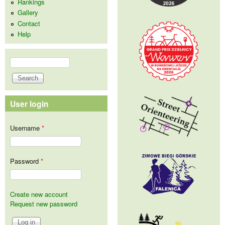
Rankings
Gallery
Contact
Help
Search
Search form
User login
Username
*
Password
*
Create new account
Request new password