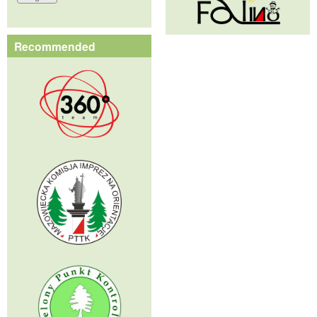
Recommended