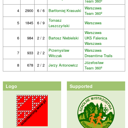
Team 360º
Warszawa
4
2900
6 / 6
Bartłomiej Krasuski
Team 360º
Tomasz
5
1845
6 / 9
Warszawa
Leszczyński
Warszawa
6
984
2 / 2
Bartosz Niebielski
UKS Falenica
Warszawa
Przemysław
Warszawa
7
933
2 / 2
Witczak
Dreamtime Trails
Józefosław
8
678
2 / 2
Jerzy Antonowicz
Team 360º
Logo
Supported