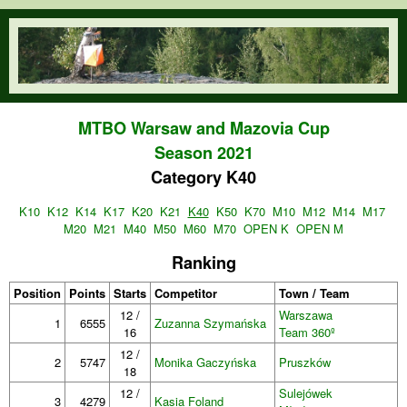
Skip to main content
orienteering.waw.pl
MTBO Warsaw and Mazovia Cup
Season 2021
Category K40
K10
K12
K14
K17
K20
K21
K40
K50
K70
M10
M12
M14
M17
M20
M21
M40
M50
M60
M70
OPEN K
OPEN M
Ranking
Position
Points
Starts
Competitor
Town / Team
12 /
Warszawa
1
6555
Zuzanna Szymańska
16
Team 360º
12 /
2
5747
Monika Gaczyńska
Pruszków
18
12 /
Sulejówek
3
4279
Kasia Foland