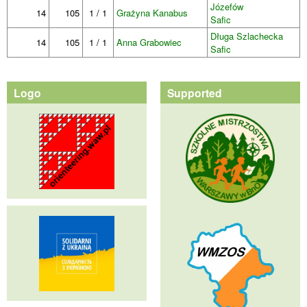
Józefów
14
105
1 / 1
Grażyna Kanabus
Safic
Długa Szlachecka
14
105
1 / 1
Anna Grabowiec
Safic
Logo
Supported