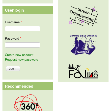
User login
Username
*
Password
*
Create new account
Request new password
Recommended