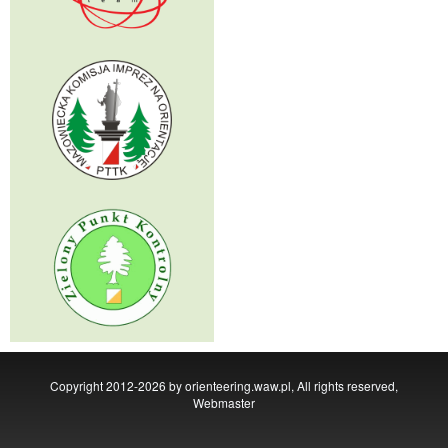
Copyright 2012-2026 by orienteering.waw.pl, All rights reserved,
Webmaster