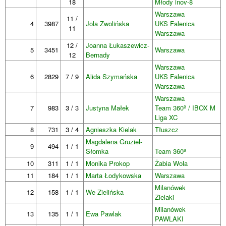
18
Młody inov-8
Warszawa
11 /
4
3987
Jola Zwolińska
UKS Falenica
11
Warszawa
12 /
Joanna Łukaszewicz-
5
3451
Warszawa
12
Bernady
Warszawa
6
2829
7 / 9
Alida Szymańska
UKS Falenica
Warszawa
Warszawa
7
983
3 / 3
Justyna Małek
Team 360º / IBOX M
Liga XC
8
731
3 / 4
Agnieszka Kielak
Tłuszcz
Magdalena Gruziel-
9
494
1 / 1
Słomka
Team 360º
10
311
1 / 1
Monika Prokop
Żabia Wola
11
184
1 / 1
Marta Łodykowska
Warszawa
Milanówek
12
158
1 / 1
We Zielińska
Zielaki
Milanówek
13
135
1 / 1
Ewa Pawlak
PAWLAKI