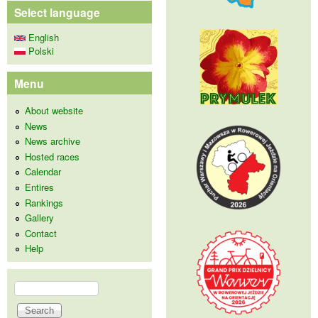
Select language
English
Polski
Menu
About website
News
News archive
Hosted races
Calendar
Entires
Rankings
Gallery
Contact
Help
Search
Search form